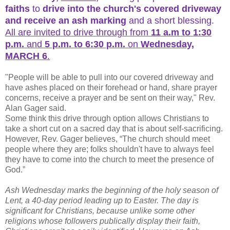
faiths
to
drive into the church's covered driveway
and receive an ash marking
and a short blessing.
All are invited to drive through from
11 a.m to 1:30
p.m.
and
5 p.m. to 6:30 p.m.
on
Wednesday,
MARCH 6
.
"People will be able to pull into our covered driveway and
have ashes placed on their forehead or hand, share prayer
concerns, receive a prayer and be sent on their way," Rev.
Alan Gager said.
Some think this drive through option allows Christians to
take a short cut on a sacred day that is about self-sacrificing.
However, Rev. Gager believes, “The church should meet
people where they are; folks shouldn't have to always feel
they have to come into the church to meet the presence of
God.”
Ash Wednesday marks the beginning of the holy season of
Lent, a 40-day period leading up to Easter. The day is
significant for Christians, because unlike some other
religions whose followers publically display their faith,