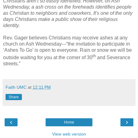
Christians aren't so easily identified. However, on Ash
Wednesday, a ash cross on the foreheads identifies people
as Christian to neighbors and coworkers. It's one of the only
days Christians make a public show of their religious
identity.
Rev. Gager believes Christians may receive ashes at any
church on Ash Wednesday---“the invitation to participate in
‘Ashes To Go’ is open to everyone. Rain or snow we will be
th
outside waiting for you at the corner of 30
and Severance
streets.”
Faith UMC
at
12:11 PM
Share
‹
›
Home
View web version