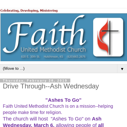
▼
Thursday, February 28, 2019
Drive Through--Ash Wednesday
"Ashes To Go"
Faith United Methodist Church is on a mission--helping
people make time for religion.
The church will host "Ashes To Go" on
Ash
Wednesday,
March 6
,
allowing people of
all