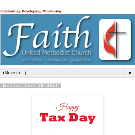
▼
Monday, April 15, 2019