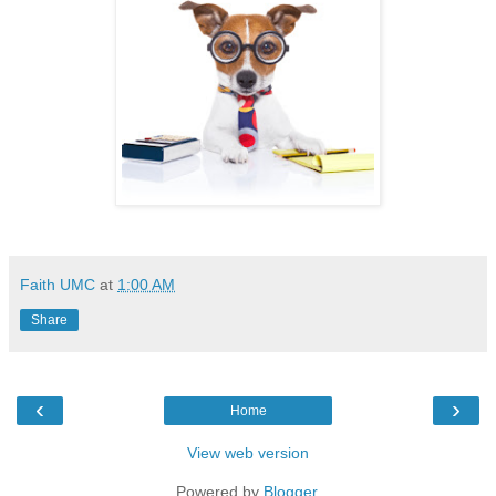
Faith UMC
at
1:00 AM
Share
‹
›
Home
View web version
Powered by
Blogger
.