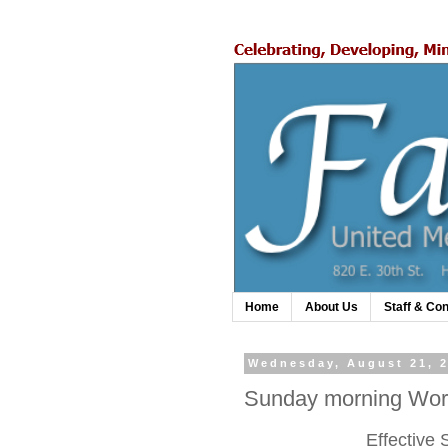
Home
About Us
Staff & Con
Wednesday, August 21, 
Sunday morning Wors
Effective