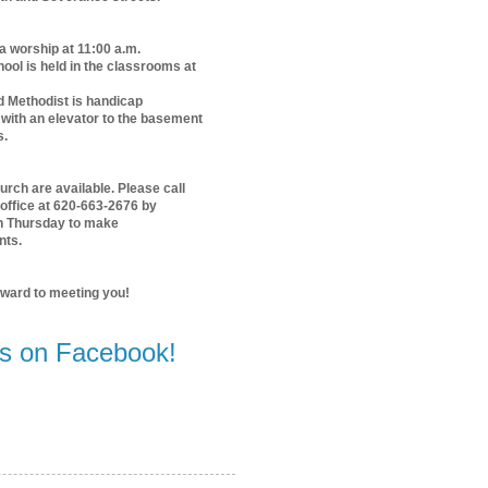
 a worship at 11:00 a.m.
ol is held in the classrooms at
d Methodist is handicap
with an elevator to the basement
s.
urch are available. Please call
office at 620-663-2676 by
n Thursday to make
nts.
rward to meeting you!
us on Facebook!