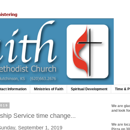
tact Information
Ministries of Faith
Spiritual Development
Time & P
2019
We are glad
and look fo
hip Service time change...
We are loc
 Sunday, September 1, 2019
Pizza on 3