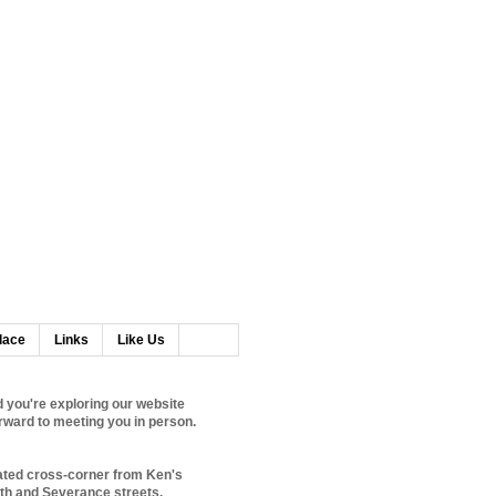
lace
Links
Like Us
 you're exploring our website
rward to meeting you in person.
ated cross-corner from Ken's
0th and Severance streets.