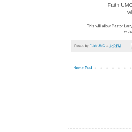
Faith UMC
wi
This will allow Pastor La
with
Posted by
Faith UMC
at
1:40 PM
Newer Post