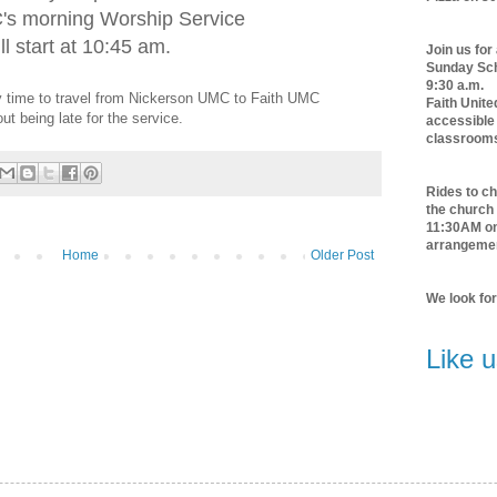
's morning Worship Service
ll start at 10:45 am.
Join us for
Sunday Scho
9:30 a.m.
rry time to travel from Nickerson UMC to Faith UMC
Faith Unite
out being late for the service.
accessible 
classroom
Rides to ch
the church 
11:30AM o
arrangeme
Home
Older Post
We look fo
Like 