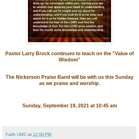
Pastor Larry Brock continues to teach on the "Value of
Wisdom"
The Nickerson Praise Band will be with us this Sunday
as we praise and worship.
Sunday, September 19, 2021 at 10:45 am
Faith UMC
at
12:00 PM