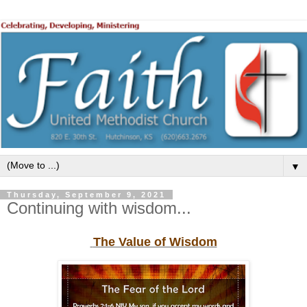
▼
Thursday, September 9, 2021
Continuing with wisdom...
The Value of Wisdom