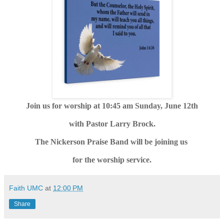
Join us for worship at 10:45 am Sunday, June 12th
with Pastor Larry Brock.
The Nickerson Praise Band will be joining us
for the worship service.
Faith UMC
at
12:00 PM
Share