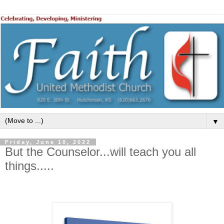
▼
Friday, June 10, 2022
But the Counselor...will teach you all
things.....