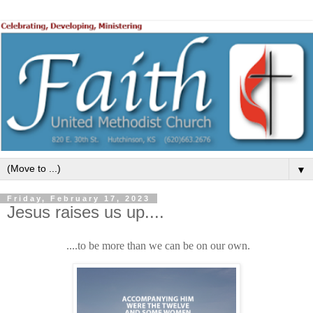
▼
Friday, February 17, 2023
Jesus raises us up....
....to be more than we can be on our own.