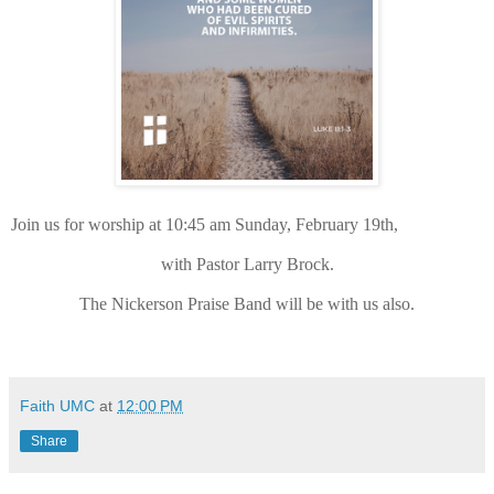
Join us for worship at 10:45 am Sunday, February 19th,
with Pastor Larry Brock.
The Nickerson Praise Band will be with us also.
Faith UMC
at
12:00 PM
Share