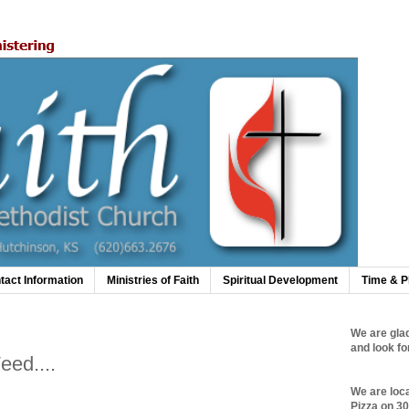
tact Information
Ministries of Faith
Spiritual Development
Time & P
We are glad
and look fo
eed....
We are loc
Pizza on 3