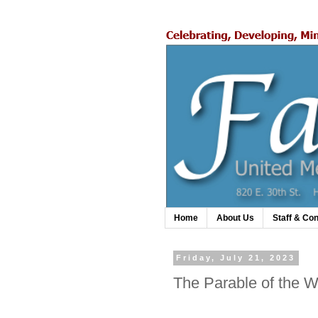
Home
About Us
Staff & Con
Friday, July 21, 2023
The Parable of the W