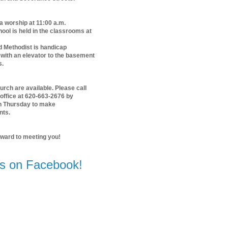
 a worship at 11:00 a.m.
ol is held in the classrooms at
d Methodist is handicap
with an elevator to the basement
s.
urch are available. Please call
office at 620-663-2676 by
n Thursday to make
nts.
rward to meeting you!
us on Facebook!