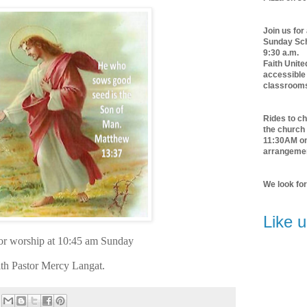
Join us for
Sunday Scho
9:30 a.m.
Faith Unite
accessible 
classroom
Rides to ch
the church 
11:30AM o
arrangeme
We look fo
Like 
for worship at 10:45 am Sunday
th Pastor Mercy Langat.