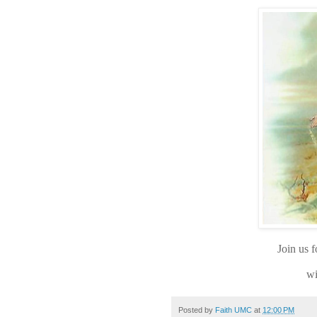
Join us 
wi
Posted by
Faith UMC
at
12:00 PM