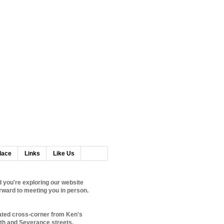
lace
Links
Like Us
 you're exploring our website
rward to meeting you in person.
ated cross-corner from Ken's
0th and Severance streets.