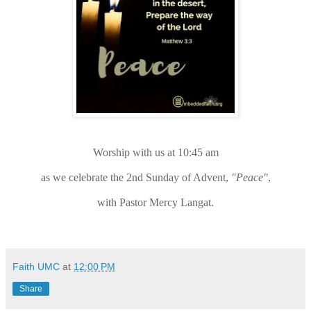
Worship with us at 10:45 am
as we celebrate the 2nd Sunday of Advent,
"Peace"
,
with Pastor Mercy Langat.
Faith UMC
at
12:00 PM
Share