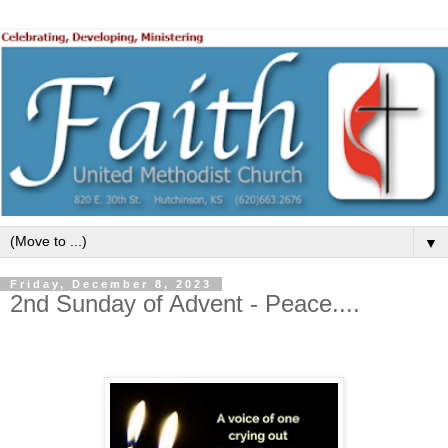
▼
Friday, December 8, 2023
2nd Sunday of Advent - Peace....