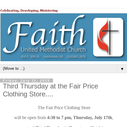
▼
Friday, July 11, 2025
Third Thursday at the Fair Price
Clothing Store....
The Fair Price Clothing Store
will be open from
4:30 to 7 pm, Thursday, July 17th
,