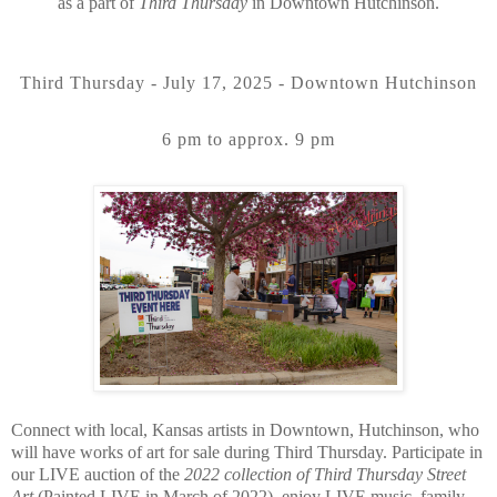
as a part of
Third Thursday
in Downtown Hutchinson.
Third Thursday - July 17, 2025 - Downtown Hutchinson
6 pm to approx. 9 pm
Connect with local, Kansas artists in Downtown, Hutchinson, who
will have works of art for sale during Third Thursday. Participate in
our LIVE auction of the
2022 collection of Third Thursday Street
Art
(Painted LIVE in March of 2022), enjoy LIVE music, family-