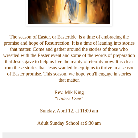
The season of Easter, or Eastertide, is a time of embracing the
promise and hope of Resurrection. It is a time of leaning into stories
that matter. Come and gather around the stories of those who
wrestled with the Easter event and some of the words of preparation
that Jesus gave to help us live the reality of eternity now. It is clear
from these stories that Jesus wanted to equip us to thrive in a season
of Easter promise. This season, we hope you'll engage in stories
that matter.
Rev. Mik King
"Unless I See"
Sunday, April 12, at 11:00 am
Adult Sunday School at 9:30 am