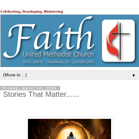
▼
Friday, April 10, 2026
Stories That Matter......